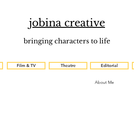
jobina creative
bringing characters to life
Film & TV
Theatre
Editorial
About Me