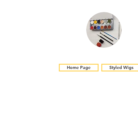
Home Page
Styled Wigs