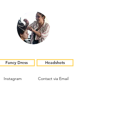
Fancy Dress
Headshots
Instagram
Contact via Email