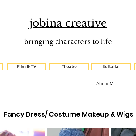
jobina creative
bringing characters to life
Film & TV
Theatre
Editorial
About Me
Fancy Dress/ Costume Makeup & Wigs