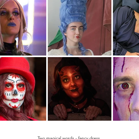
Two magical words - fancy dress.