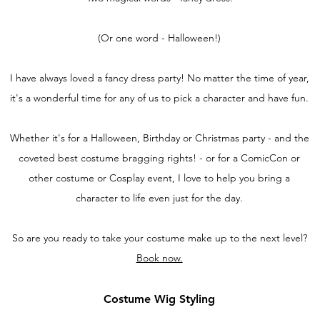
(Or one word - Halloween!)
I have always loved a fancy dress party! No matter the time of year,
it's a wonderful time for any of us to pick a character and have fun.
Whether it's for a Halloween, Birthday or Christmas party - and the
coveted best costume bragging rights! - or for a ComicCon or
other costume or Cosplay event, I love to help you bring a
character to life even just for the day.
So are you ready to take your costume make up to the next level?
Book now.
Costume Wig Styling