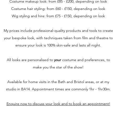
Costume makeup look: from £85 - £200, depending on look
Costume hair styling: from £60 - £150, depending on look
Wig styling and hire: from £75 - £150, depending on look
My prices include professional-quality products and tools to create
your bespoke look, with techniques taken from film and theatre to
ensure your look is 100% skin-safe and lasts all night.
All looks are personalised to
your
costume and preferences, to
make you the star of the show!
Available for home visits in the Bath and Bristol areas, or at my
studio in BA14. Appointment times are commonly 1hr - 1hr30m.
Enquire now to discuss your look and to book an appointment!