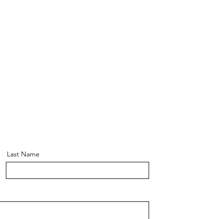
Last Name