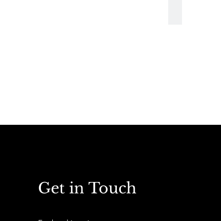
Vintage Fairs
Get in Touch