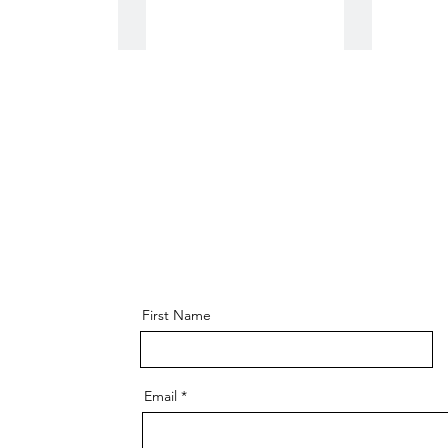
World Book Day
80s
First Name
Email