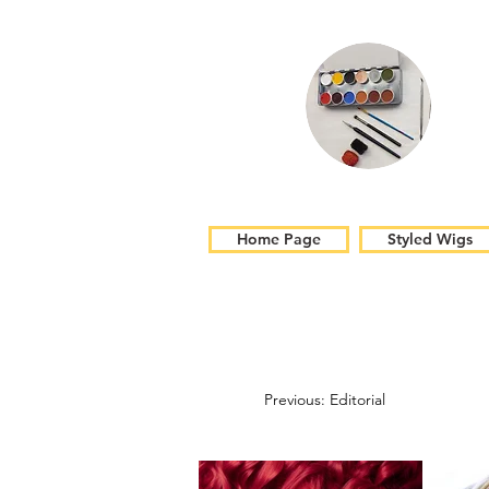
Home Page
Styled Wigs
Previous: Editorial