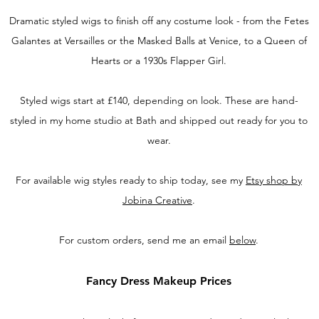
Dramatic styled wigs to finish off any costume look - from the Fetes
Galantes at Versailles or the Masked Balls at Venice, to a Queen of
Hearts or a 1930s Flapper Girl.
Styled wigs start at £140, depending on look. These are hand-
styled in my home studio at Bath and shipped out ready for you to
wear.
For available wig styles ready to ship today, see my
Etsy shop by
Jobina Creative
.
For custom orders, send me an email
below
.
Fancy Dress Makeup
Prices