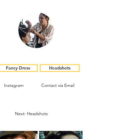
Fancy Dress
Headshots
Instagram
Contact via Email
Next: Headshots